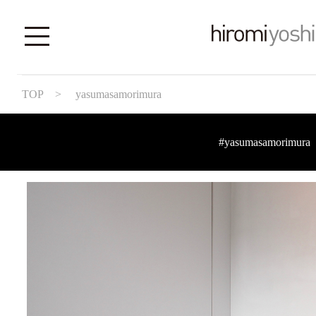
TOP
> yasumasamorimura
#yasumasamorimura