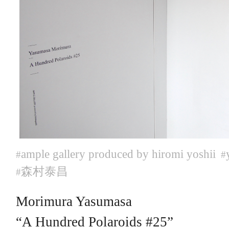
ample gallery produced by hiromi yoshii
#
#
森村泰昌
#
Morimura Yasumasa
“A Hundred Polaroids #25”