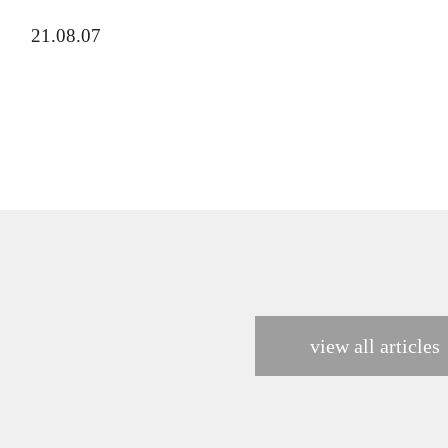
21.08.07
view all articles