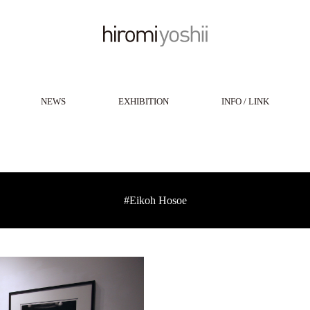
NEWS
EXHIBITION
INFO / LINK
#Eikoh Hosoe