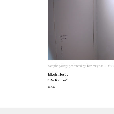
ample gallery produced by hiromi yoshii
Ei
#
#
Eikoh Hosoe
“Ba Ra Kei”
19.10.15