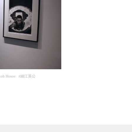
koh Hosoe
細江英公
#