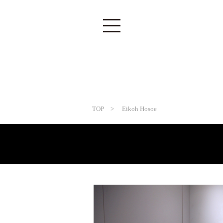
TOP
> Eikoh Hosoe