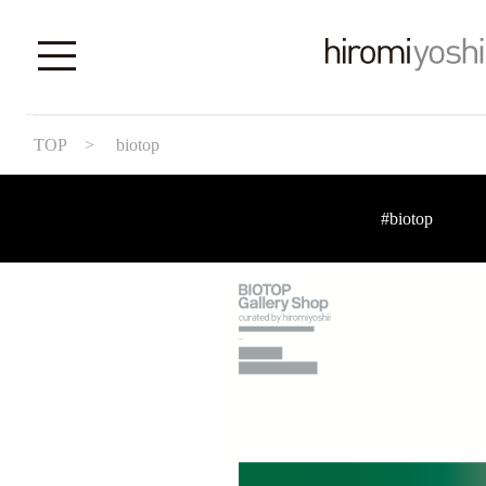
TOP
> biotop
#biotop