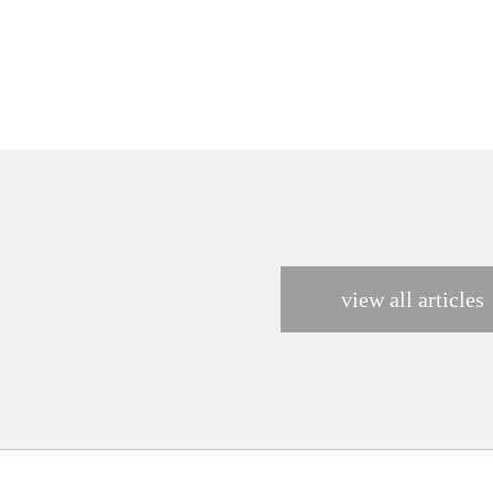
view all articles