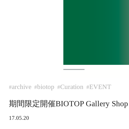
archive
biotop
Curation
EVENT
#
#
#
#
期間限定開催BIOTOP Gallery Shop cur
17.05.20