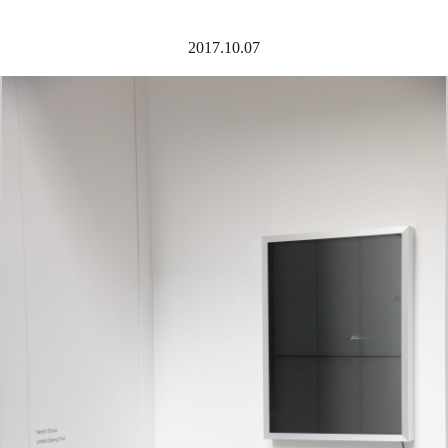
2017.10.07