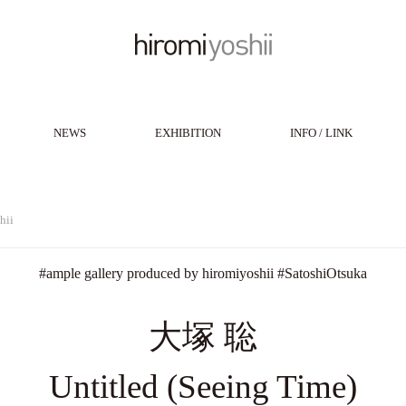
NEWS
EXHIBITION
INFO / LINK
hii
#
ample gallery produced by hiromiyoshii
#
SatoshiOtsuka
大塚 聡
Untitled (Seeing Time)