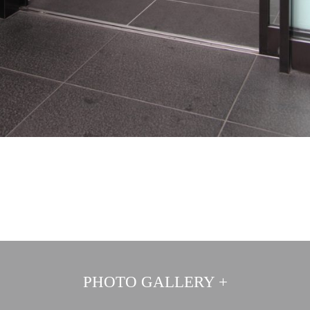
PHOTO GALLERY +