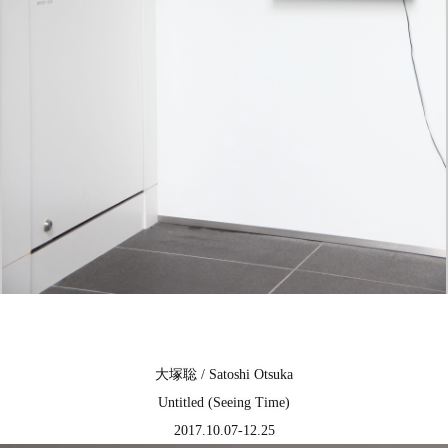
大塚聡 / Satoshi Otsuka
Untitled (Seeing Time)
2017.10.07-12.25