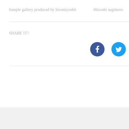
#
ample gallery produced by hiromiyoshii
#
hiroshi sugimoto
SHARE IT!