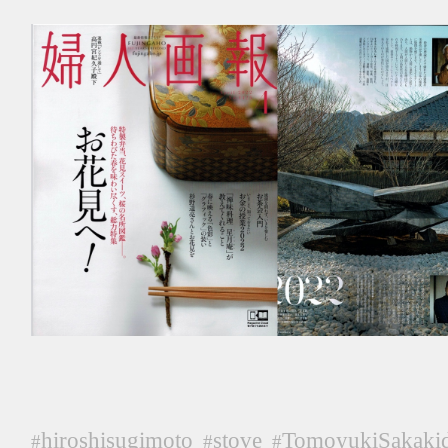
hiroshisugimoto
stove
TomoyukiSakaki
#
#
#