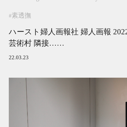
素透撫
#
ハースト婦人画報社 婦人画報 20
芸術村 隣接……
22.03.23