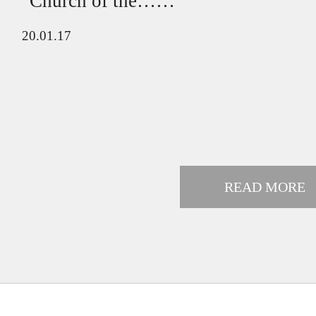
"Church of the……
20.01.17
READ MORE