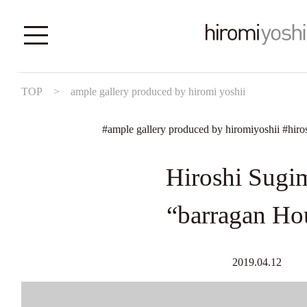
TOP
>
ample gallery produced by hiromi yoshii
#
ample gallery produced by hiromiyoshii
#
hiro
Hiroshi Sugi
“barragan Ho
2019.04.12