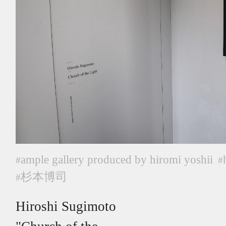
ample gallery produced by hiromi yoshii
#
#
杉本博司
#
Hiroshi Sugimoto