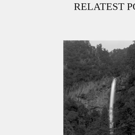
RELATEST P