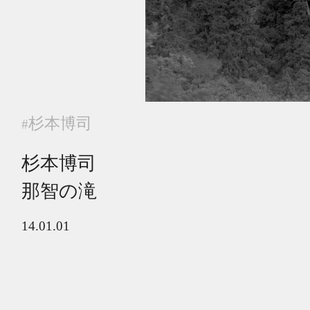
杉本博司
#
杉本博司
那智の滝
14.01.01