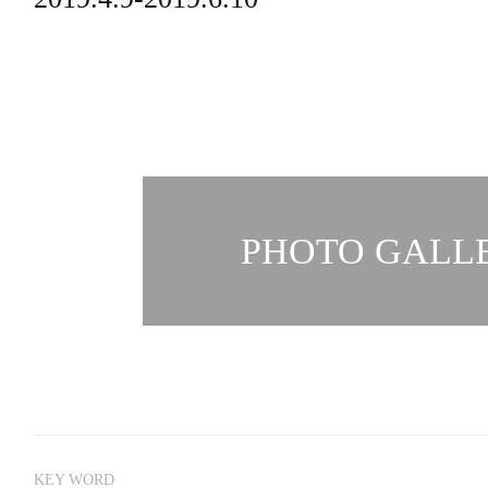
PHOTO GALLE
KEY WORD