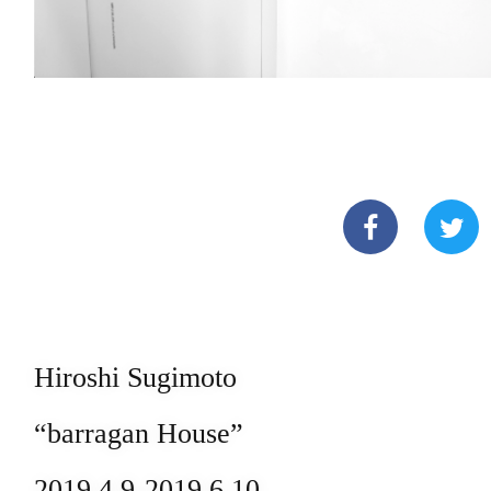
Hiroshi Sugimoto
“barragan House”
2019.4.9-2019.6.10