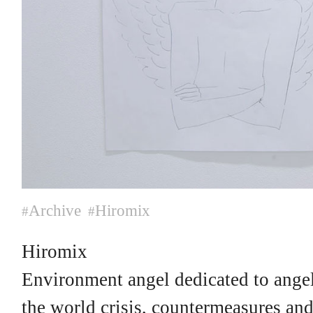
Archive
Hiromix
#
#
Hiromix
Environment angel dedicated to angel
the world crisis, countermeasures and