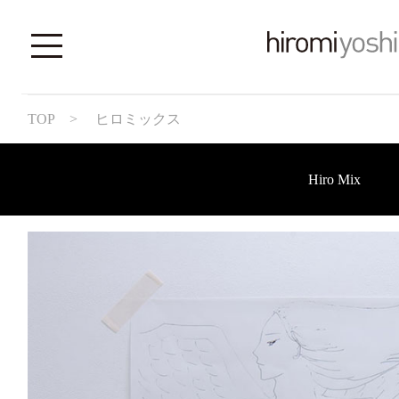
TOP
> ヒロミックス
Hiro Mix