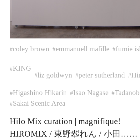
coley brown
emmanuell mafille
fumie is
#
#
#
KING
#
liz goldwyn
peter sutherland
Hi
#
#
#
Higashino Hikarin
Isao Nagase
Tadanob
#
#
#
Sakai Scenic Area
#
Hilo Mix curation | magnifique!
HIROMIX / 東野翆れん / 小田……