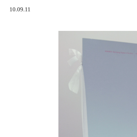
10.09.11