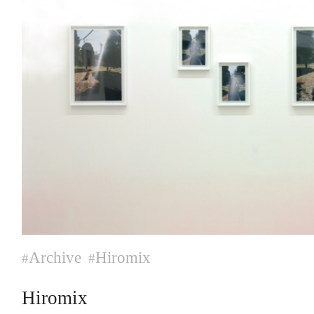
Archive
Hiromix
#
#
Hiromix