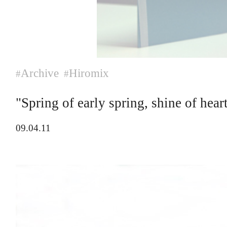
Archive
Hiromix
#
#
"Spring of early spring, shine of hea
09.04.11