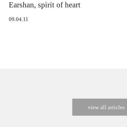
Earshan, spirit of heart
09.04.11
view all articles