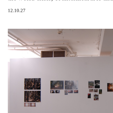
12.10.27