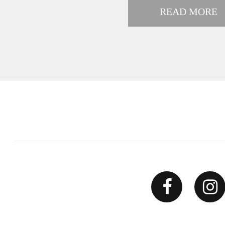
READ MORE