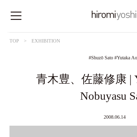
TOP
>
EXHIBITION
#
Shuzō Sato
#
Yutaka Ao
青木豊、佐藤修康 | Yut
Nobuyasu S
2008.06.14