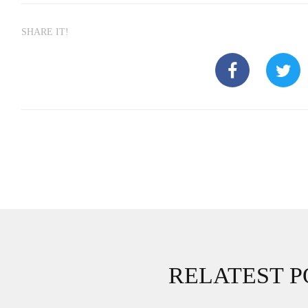
SHARE IT!
RELATEST P