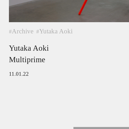
Archive
Yutaka Aoki
#
#
Yutaka Aoki
Multiprime
11.01.22