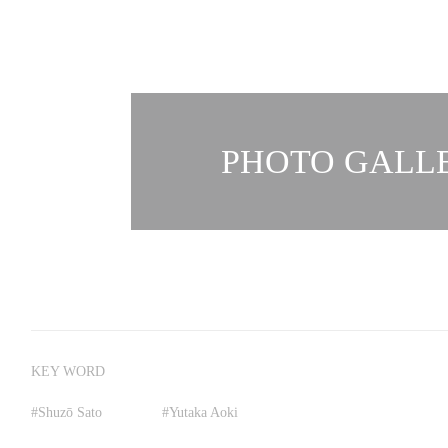
PHOTO GALLE
KEY WORD
#
Shuzō Sato
#
Yutaka Aoki