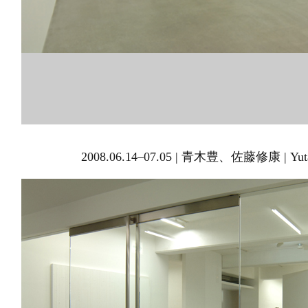
2008.06.14–07.05 | 青木豊、佐藤修康 | Yutak