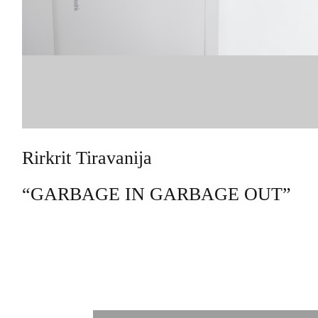
Rirkrit Tiravanija
“GARBAGE IN GARBAGE OUT”