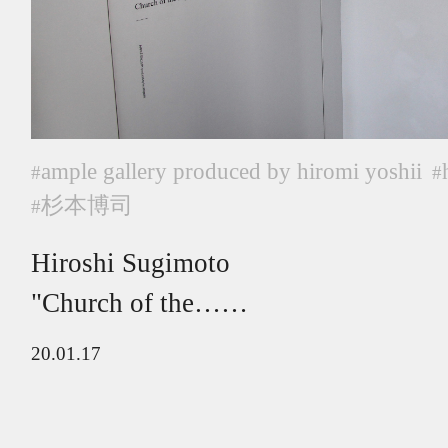
ample gallery produced by hiromi yoshii
#
#
杉本博司
#
Hiroshi Sugimoto
"Church of the……
20.01.17