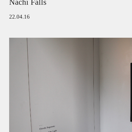
Nachi Falls
22.04.16