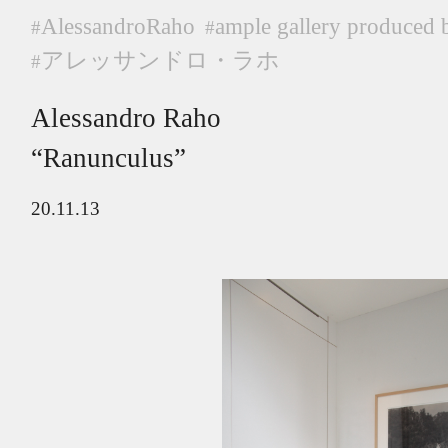
AlessandroRaho
ample gallery produced 
#
#
アレッサンドロ・ラホ
#
Alessandro Raho
“Ranunculus”
20.11.13