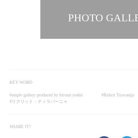
PHOTO GALLE
KEY WORD
#
ample gallery produced by hiromi yoshii
#
Rirkrit Tiravanija
#
リクリット・ティラバーニャ
SHARE IT!