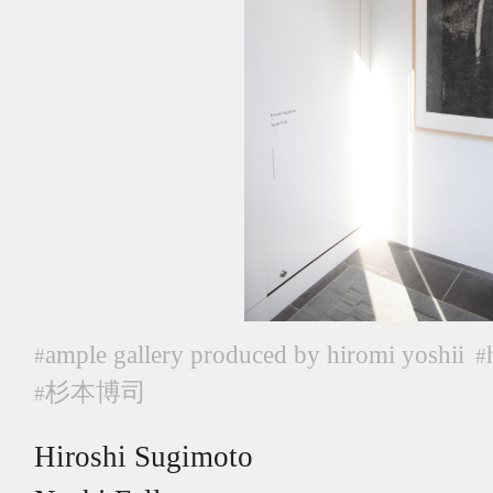
ample gallery produced by hiromi yoshii
#
#
杉本博司
#
Hiroshi Sugimoto