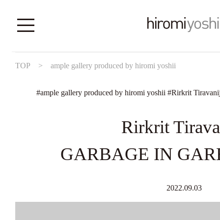
TOP
>
ample gallery produced by hiromi yoshii
#
ample gallery produced by hiromi yoshii
#
Rirkrit Tiravani
Rirkrit Tirava
GARBAGE IN GAR
2022.09.03