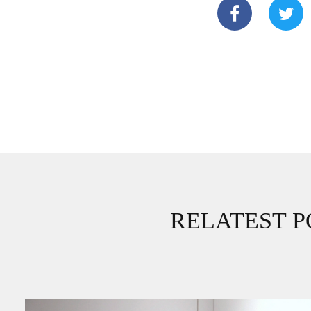
RELATEST P