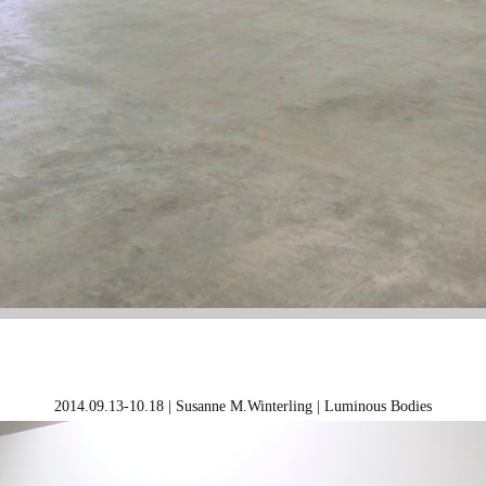
2014.09.13-10.18 | Susanne M.Winterling | Luminous Bodies