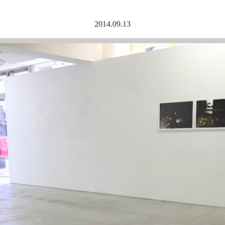
2014.09.13