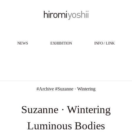
NEWS
EXHIBITION
INFO / LINK
#
Archive
#
Suzanne · Wintering
Suzanne · Wintering
Luminous Bodies